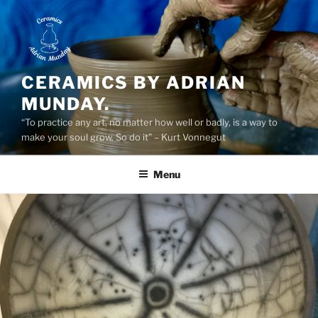
Skip
to
content
CERAMICS BY ADRIAN
MUNDAY.
“To practice any art, no matter how well or badly, is a way to
make your soul grow. So do it” – Kurt Vonnegut
Menu