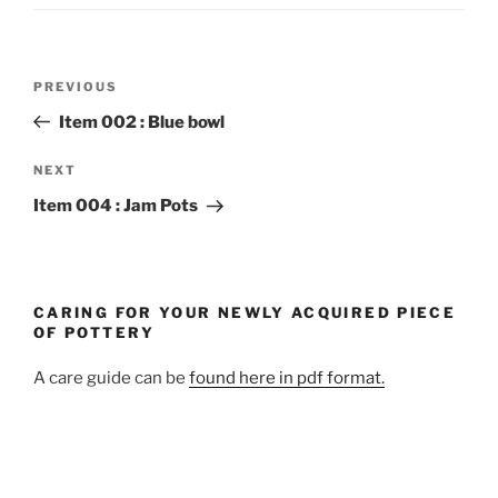
Post
Previous
PREVIOUS
navigation
Post
Item 002 : Blue bowl
Next
NEXT
Post
Item 004 : Jam Pots
CARING FOR YOUR NEWLY ACQUIRED PIECE
OF POTTERY
A care guide can be
found here in pdf format.