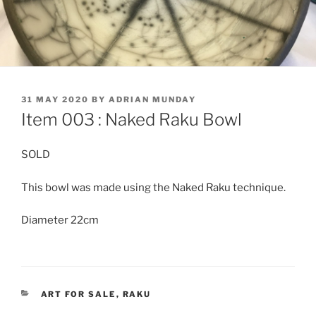
POSTED
31 MAY 2020
BY
ADRIAN MUNDAY
ON
Item 003 : Naked Raku Bowl
SOLD
This bowl was made using the Naked Raku technique.
Diameter 22cm
CATEGORIES
ART FOR SALE
,
RAKU