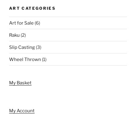
ART CATEGORIES
Art for Sale
(6)
Raku
(2)
Slip Casting
(3)
Wheel Thrown
(1)
My Basket
My Account