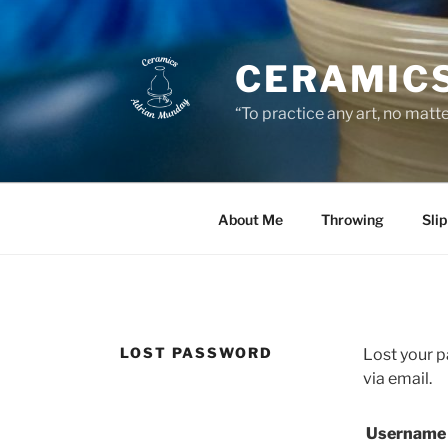
Skip
to
content
CERAMICS
“To practice any art, no matt
About Me
Throwing
Sli
LOST PASSWORD
Lost your p
via email.
Username 