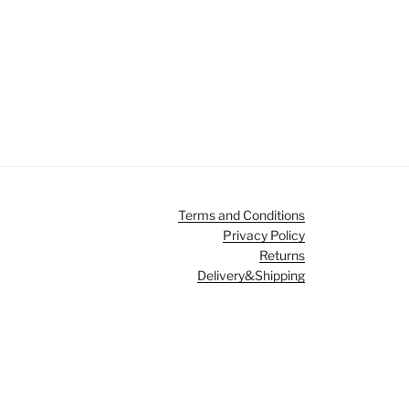
Terms and Conditions
Privacy Policy
Returns
Delivery&Shipping