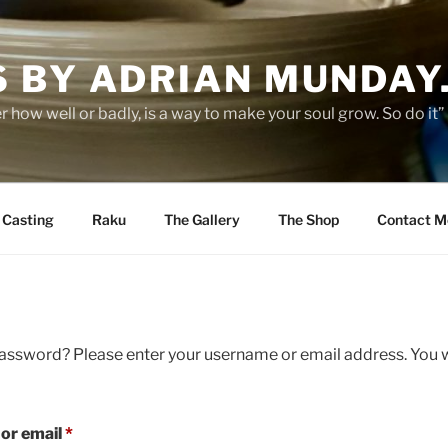
 BY ADRIAN MUNDAY
er how well or badly, is a way to make your soul grow. So do it
p Casting
Raku
The Gallery
The Shop
Contact M
assword? Please enter your username or email address. You wi
Required
or email
*