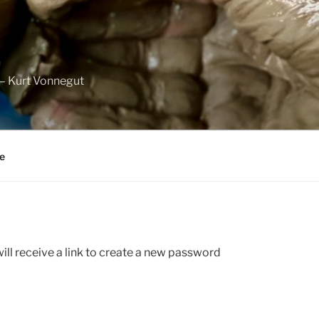
.
” – Kurt Vonnegut
e
ll receive a link to create a new password